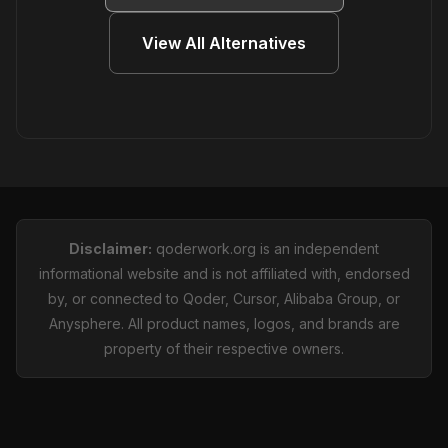
View All Alternatives
Disclaimer:
qoderwork.org is an independent
informational website and is not affiliated with, endorsed
by, or connected to Qoder, Cursor, Alibaba Group, or
Anysphere. All product names, logos, and brands are
property of their respective owners.