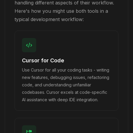
handling different aspects of their workflow.
Here's how you might use both tools in a
typical development workflow:
Cursor for Code
Use Cursor for all your coding tasks - writing
new features, debugging issues, refactoring
code, and understanding unfamiliar
codebases. Cursor excels at code-specific
AI assistance with deep IDE integration.