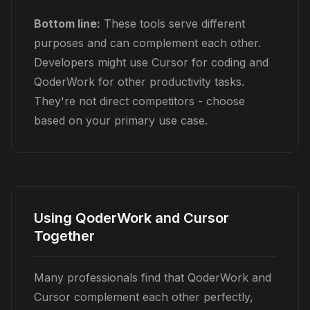
Bottom line:
These tools serve different
purposes and can complement each other.
Developers might use Cursor for coding and
QoderWork for other productivity tasks.
They're not direct competitors - choose
based on your primary use case.
Using QoderWork and Cursor
Together
Many professionals find that QoderWork and
Cursor complement each other perfectly,