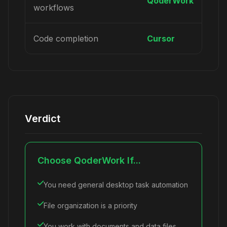
QoderWork
workflows
Code completion
Cursor
Verdict
Choose QoderWork If...
You need general desktop task automation
File organization is a priority
You work with documents and data files