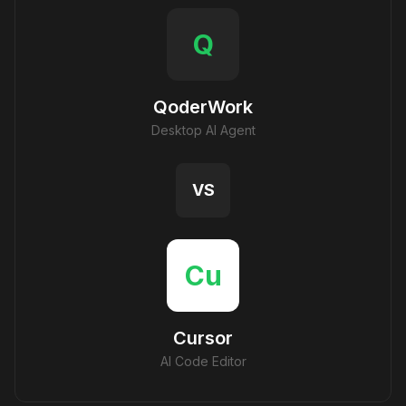
Q
QoderWork
Desktop AI Agent
VS
Cu
Cursor
AI Code Editor