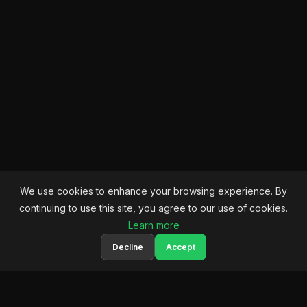
We use cookies to enhance your browsing experience. By
continuing to use this site, you agree to our use of cookies.
Learn more
Decline
Accept
Q
QoderWork
Your comprehensive resource for