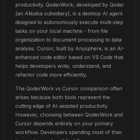
productivity. QoderWork, developed by Qoder
(an Alibaba subsidiary), is a desktop AI agent
designed to autonomously execute multi-step
tasks on your local machine - from file
organization to document processing to data
analysis. Cursor, built by Anysphere, is an AI-
enhanced code editor based on VS Code that
helps developers write, understand, and
refactor code more efficiently.
The QoderWork vs Cursor comparison often
arises because both tools represent the
cutting edge of AI-assisted productivity.
However, choosing between QoderWork and
Cursor depends entirely on your primary
workflow. Developers spending most of their