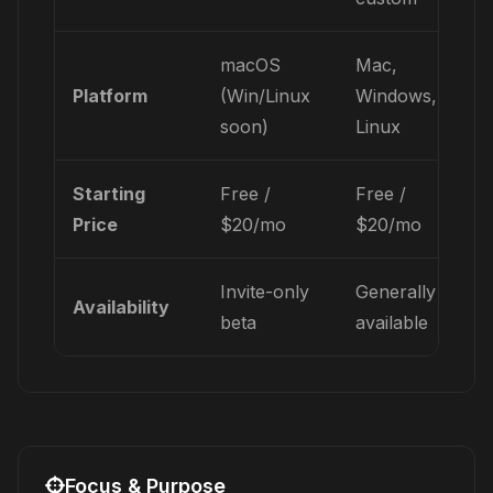
macOS
Mac,
Platform
(Win/Linux
Windows,
soon)
Linux
Starting
Free /
Free /
Price
$20/mo
$20/mo
Invite-only
Generally
Availability
beta
available
Focus & Purpose