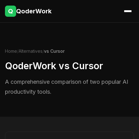
Q
QoderWork
Home
/
Alternatives
/
vs Cursor
QoderWork vs Cursor
A comprehensive comparison of two popular AI
productivity tools.