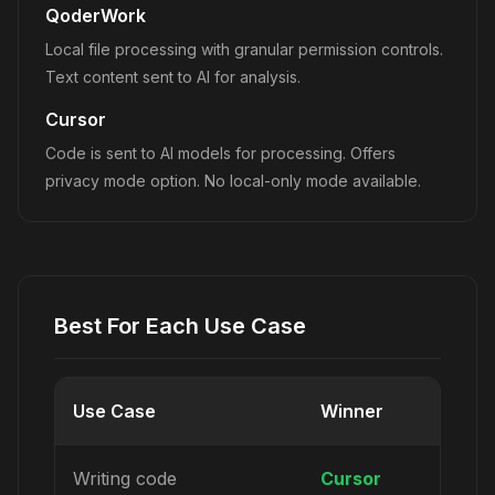
QoderWork
Local file processing with granular permission controls.
Text content sent to AI for analysis.
Cursor
Code is sent to AI models for processing. Offers
privacy mode option. No local-only mode available.
Best For Each Use Case
Use Case
Winner
Writing code
Cursor