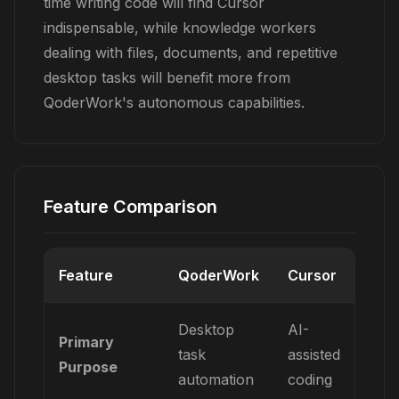
time writing code will find Cursor
indispensable, while knowledge workers
dealing with files, documents, and repetitive
desktop tasks will benefit more from
QoderWork's autonomous capabilities.
Feature Comparison
Feature
QoderWork
Cursor
Desktop
AI-
Primary
task
assisted
Purpose
automation
coding