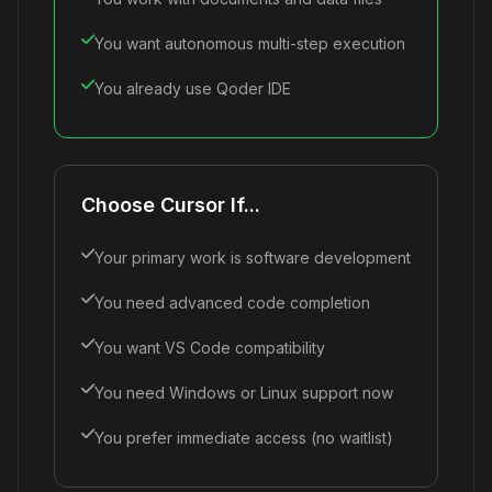
You want autonomous multi-step execution
You already use Qoder IDE
Choose Cursor If...
Your primary work is software development
You need advanced code completion
You want VS Code compatibility
You need Windows or Linux support now
You prefer immediate access (no waitlist)