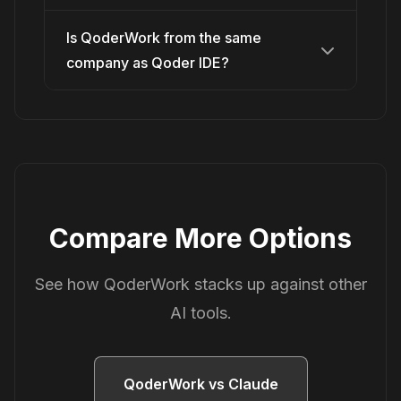
Is QoderWork from the same
company as Qoder IDE?
Compare More Options
See how QoderWork stacks up against other
AI tools.
QoderWork vs Claude