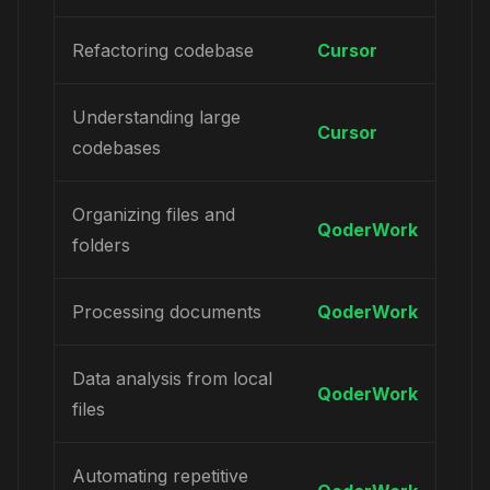
Refactoring codebase
Cursor
Understanding large
Cursor
codebases
Organizing files and
QoderWork
folders
Processing documents
QoderWork
Data analysis from local
QoderWork
files
Automating repetitive