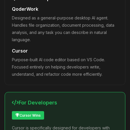
QoderWork
Designed as a general-purpose desktop AI agent.
Handles file organization, document processing, data
analysis, and any task you can describe in natural
language.
Cursor
Purpose-built AI code editor based on VS Code.
Focused entirely on helping developers write,
understand, and refactor code more efficiently.
For Developers
Cursor Wins
Cursor is specifically designed for developers with