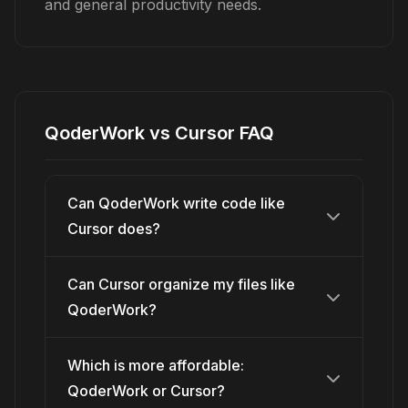
and general productivity needs.
QoderWork vs Cursor FAQ
Can QoderWork write code like
Cursor does?
Can Cursor organize my files like
QoderWork?
Which is more affordable:
QoderWork or Cursor?