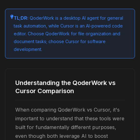
TL;DR:
QoderWork is a desktop AI agent for general
task automation, while Cursor is an AI-powered code
editor. Choose QoderWork for file organization and
document tasks; choose Cursor for software
development.
Understanding the QoderWork vs
Cursor Comparison
When comparing QoderWork vs Cursor, it's
important to understand that these tools were
built for fundamentally different purposes,
even though both leverage AI to boost