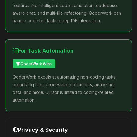
features like intelligent code completion, codebase-
aware chat, and multi-file refactoring. QoderWork can
handle code but lacks deep IDE integration.
For Task Automation
QoderWork Wins
QoderWork excels at automating non-coding tasks:
organizing files, processing documents, analyzing
data, and more. Cursor is limited to coding-related
automation.
Privacy & Security