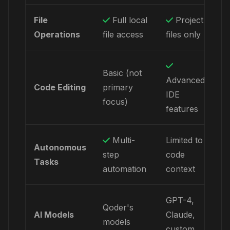
File
Full local
Project
Operations
file access
files only
Basic (not
Advanced
Code Editing
primary
IDE
focus)
features
Multi-
Limited to
Autonomous
step
code
Tasks
automation
context
GPT-4,
Qoder's
AI Models
Claude,
models
custom