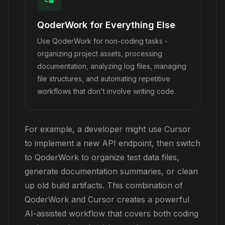
QoderWork for Everything Else
Use QoderWork for non-coding tasks -
organizing project assets, processing
documentation, analyzing log files, managing
file structures, and automating repetitive
workflows that don't involve writing code.
For example, a developer might use Cursor
to implement a new API endpoint, then switch
to QoderWork to organize test data files,
generate documentation summaries, or clean
up old build artifacts. This combination of
QoderWork and Cursor creates a powerful
AI-assisted workflow that covers both coding